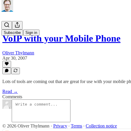
Subscribe
Sign in
VoIP with your Mobile Phone
Oliver Thylmann
Apr 30, 2007
Lots of tools are coming out that are great for use with your mobile 
Read →
Comments
© 2026 Oliver Thylmann
·
Privacy
∙
Terms
∙
Collection notice