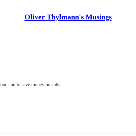
Oliver Thylmann's Musings
phone and to save money on calls.