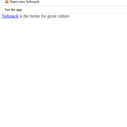
Start your Substack
Get the app
Substack
is the home for great culture