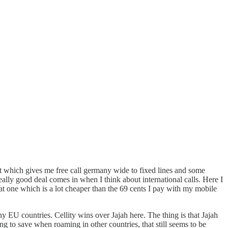
ct which gives me free call germany wide to fixed lines and some
really good deal comes in when I think about international calls. Here I
that one which is a lot cheaper than the 69 cents I pay with my mobile
ny EU countries. Cellity wins over Jajah here. The thing is that Jajah
ing to save when roaming in other countries, that still seems to be