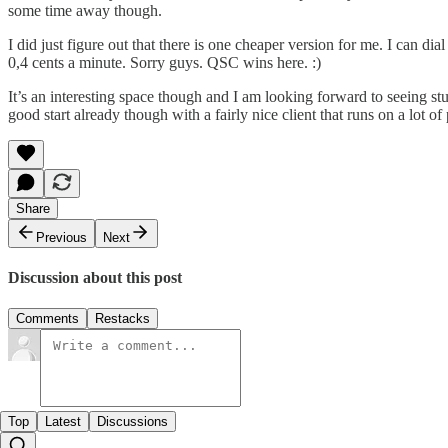
some time away though.
I did just figure out that there is one cheaper version for me. I can d
0,4 cents a minute. Sorry guys. QSC wins here. :)
It’s an interesting space though and I am looking forward to seeing stu
good start already though with a fairly nice client that runs on a lot of
Share
Previous
Next
Discussion about this post
Comments
Restacks
Top
Latest
Discussions