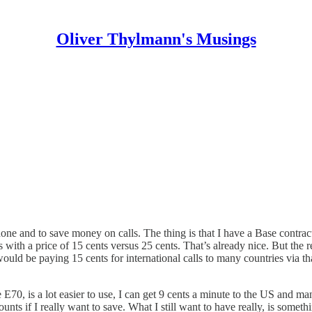
Oliver Thylmann's Musings
phone and to save money on calls. The thing is that I have a Base contra
s with a price of 15 cents versus 25 cents. That’s already nice. But the 
I would be paying 15 cents for international calls to many countries via 
e E70, is a lot easier to use, I can get 9 cents a minute to the US and ma
nts if I really want to save. What I still want to have really, is someth