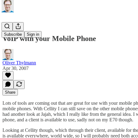
Subscribe
Sign in
VoIP with your Mobile Phone
Oliver Thylmann
Apr 30, 2007
Share
Lots of tools are coming out that are great for use with your mobile 
mobile phones. With
Cellity
I can still save on the other mobile phone
had another look at
Jajah
, which I really like from the general idea. 
phone, and a client is available to use, sadly not on my E70 though.
Looking at Cellity though, which through their client, available for th
is available everywhere, world wide, so I will probably need both accou