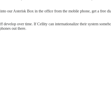
ial into our Asterisk Box in the office from the mobile phone, get a fre
ff develop over time. If Cellity can internationalize their system someho
 phones out there.