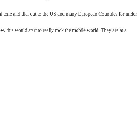
e dial tone and dial out to the US and many European Countries for under
w, this would start to really rock the mobile world. They are at a