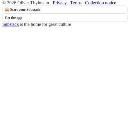
© 2026 Oliver Thylmann
·
Privacy
∙
Terms
∙
Collection notice
Start your Substack
Get the app
Substack
is the home for great culture