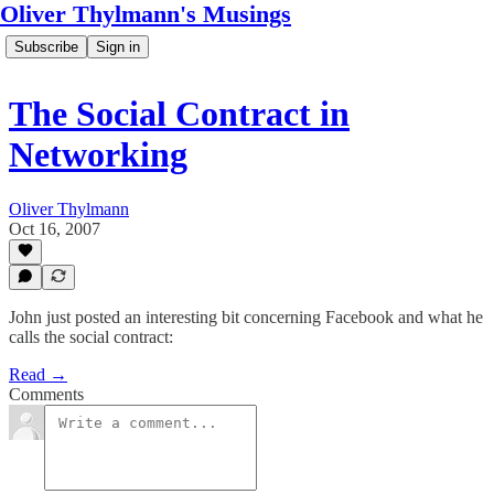
Oliver Thylmann's Musings
Subscribe
Sign in
The Social Contract in
Networking
Oliver Thylmann
Oct 16, 2007
John just posted an interesting bit concerning Facebook and what he
calls the social contract:
Read →
Comments