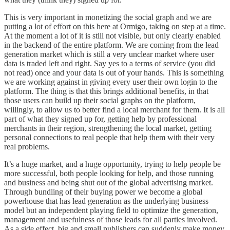
This is very important in monetizing the social graph and we are
putting a lot of effort on this here at
Ormigo
, taking on step at a time.
At the moment a lot of it is still not visible, but only clearly enabled
in the backend of the entire platform. We are coming from the lead
generation market which is still a very unclear market where user
data is traded left and right. Say yes to a terms of service (you did
not read) once and your data is out of your hands. This is something
we are working against in giving every user their own login to the
platform. The thing is that this brings additional benefits, in that
those users can build up their social graphs on the platform,
willingly, to allow us to better find a local merchant for them. It is all
part of what they signed up for, getting help by professional
merchants in their region, strengthening the local market, getting
personal connections to real people that help them with their very
real problems.
It’s a huge market, and a huge opportunity, trying to help people be
more successful, both people looking for help, and those running
and business and being shut out of the global advertising market.
Through bundling of their buying power we become a global
powerhouse that has lead generation as the underlying business
model but an independent playing field to optimize the generation,
management and usefulness of those leads for all parties involved.
As a side effect, big and small publishers can suddenly make money