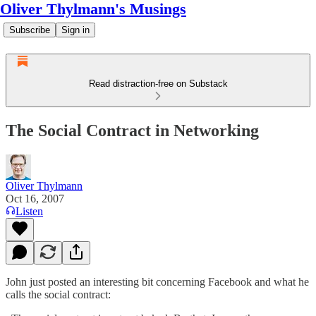
Oliver Thylmann's Musings
Subscribe
Sign in
Read distraction-free on Substack
The Social Contract in Networking
Oliver Thylmann
Oct 16, 2007
Listen
John just
posted
an interesting bit concerning Facebook and what he
calls the social contract: