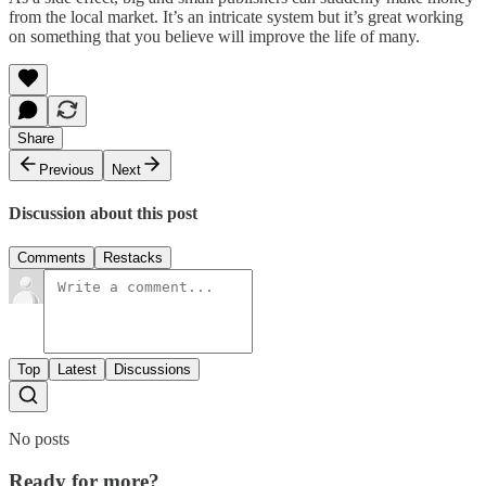
from the local market. It’s an intricate system but it’s great working
on something that you believe will improve the life of many.
Share
Previous
Next
Discussion about this post
Comments
Restacks
Top
Latest
Discussions
No posts
Ready for more?