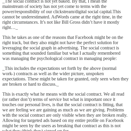
_The social contract is not yet baked. By that, I mean the
mainstream of society has not yet come to terms with the
power/responsibility of our clickstream/digital social capital.This
cannot be underestimated. AdWords came at the right time, in the
right circumstances. It’s not like Bill Gross didn’t have it mostly
right…_
This he takes as one of the reasons that Facebook might be on the
right track, but they also might not have the perfect solution for
leveraging the social graph in advertising. The social contract is
something that sounded familiar but what I actually remembered
was
managing the psychological contract in managing people
:
_This includes the expectations set forth by the above (normal
work-) contracts as well as the wider picture, unspoken
expectations. These might be taken for granted, only seen when they
are broken or hard to discuss._
This is exactly what he means with the social contract. We all read
(or rather don’t) terms of service but what is important once it
touches our personal lives, is that the social contract is fitting, that
we are feeling we are gaining as much as we are giving. Problems
with the social contract are only visible when they are broken really.
Allowing for targeted ads based on my entire profile on Facebook
might be seen by the users as breaking that contract as this is not
what they (think they) signed up for.