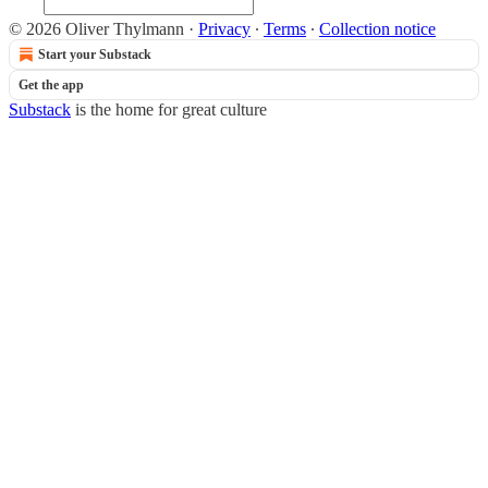
© 2026 Oliver Thylmann
·
Privacy
∙
Terms
∙
Collection notice
Start your Substack
Get the app
Substack
is the home for great culture