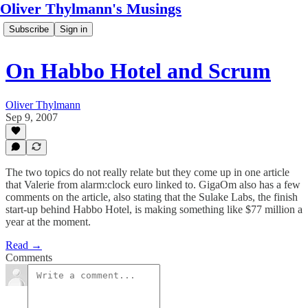
Oliver Thylmann's Musings
Subscribe
Sign in
On Habbo Hotel and Scrum
Oliver Thylmann
Sep 9, 2007
The two topics do not really relate but they come up in one article
that Valerie from alarm:clock euro linked to. GigaOm also has a few
comments on the article, also stating that the Sulake Labs, the finish
start-up behind Habbo Hotel, is making something like $77 million a
year at the moment.
Read →
Comments