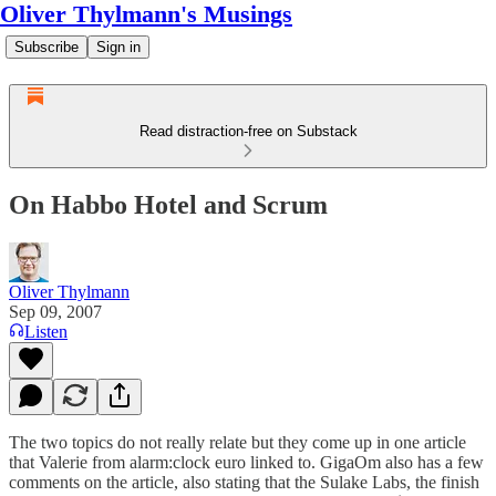
Oliver Thylmann's Musings
Subscribe
Sign in
Read distraction-free on Substack
On Habbo Hotel and Scrum
Oliver Thylmann
Sep 09, 2007
Listen
The two topics do not really relate but they come up in one
article
that Valerie from
alarm:clock euro linked to
. GigaOm also has
a few
comments
on the article, also stating that the Sulake Labs, the finish