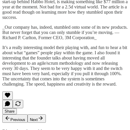
start-up behind Habbo Hotel, is making something like $77 million a
year at the moment. Not bad for a 2.5d virtual world. The article is a
good read though on learning more how they stumbled upon their
success.
_Our company has, indeed, stumbled onto some of its new products.
But never forget that you can only stumble if you’re moving. —
Richard P. Carlton, Former CEO, 3M Corporation_
It’s a really interesting model their playing with, and fun to hear a bit
about what “games” people play within the game. I also found it
interesting that the founder talks about having moved all
development to an agile/scrum methodology and now releasing
every 30 days. They seem to be very happy with it and the switch
must have been very hard, especially if you pull it through 100%.
The uncertainty that comes into the system is sometimes
challenging. The speed, happiness and creativity is the reward.
Share
Previous
Next