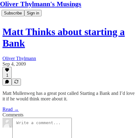
Oliver Thylmann's Musings
Subscribe
Sign in
Matt Thinks about starting a
Bank
Oliver Thylmann
Sep 4, 2009
1
Matt Mullenweg has a great post called Starting a Bank and I’d love
it if he would think more about it.
Read →
Comments