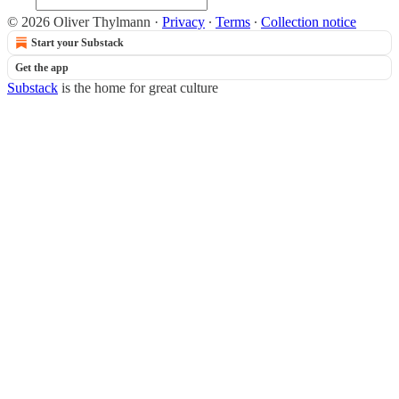
© 2026 Oliver Thylmann
·
Privacy
∙
Terms
∙
Collection notice
Start your Substack
Get the app
Substack
is the home for great culture