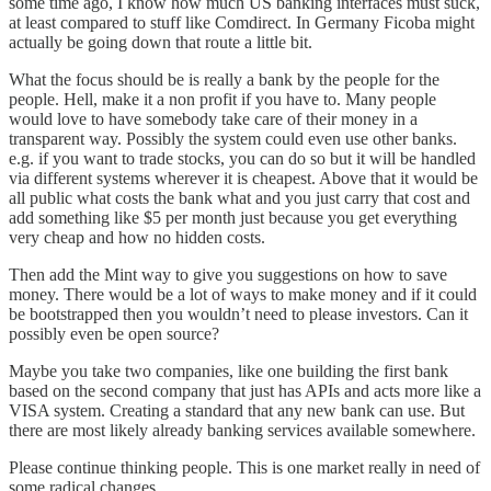
some time ago, I know how much US banking interfaces must suck,
at least compared to stuff like Comdirect. In Germany
Ficoba
might
actually be going down that route a little bit.
What the focus should be is really a bank by the people for the
people. Hell, make it a non profit if you have to. Many people
would love to have somebody take care of their money in a
transparent way. Possibly the system could even use other banks.
e.g. if you want to trade stocks, you can do so but it will be handled
via different systems wherever it is cheapest. Above that it would be
all public what costs the bank what and you just carry that cost and
add something like $5 per month just because you get everything
very cheap and how no hidden costs.
Then add the Mint way to give you suggestions on how to save
money. There would be a lot of ways to make money and if it could
be bootstrapped then you wouldn’t need to please investors. Can it
possibly even be open source?
Maybe you take two companies, like one building the first bank
based on the second company that just has APIs and acts more like a
VISA system. Creating a standard that any new bank can use. But
there are most likely already banking services available somewhere.
Please continue thinking people. This is one market really in need of
some radical changes.