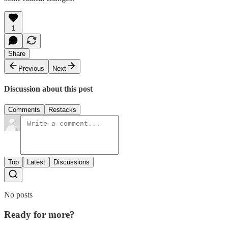
1
Share
Previous
Next
Discussion about this post
Comments
Restacks
Top
Latest
Discussions
No posts
Ready for more?