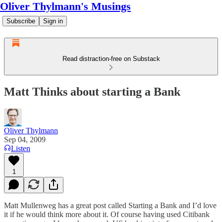
Oliver Thylmann's Musings
Subscribe
Sign in
Read distraction-free on Substack
Matt Thinks about starting a Bank
Oliver Thylmann
Sep 04, 2009
Listen
1
Matt Mullenweg has a great post called
Starting a Bank
and I’d love
it if he would think more about it. Of course having used Citibank