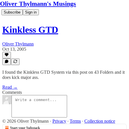
Oliver Thylmann's Musings
Subscribe
Sign in
Kinkless GTD
Oliver Thylmann
Oct 13, 2005
I found the Kinkless GTD System via this post on 43 Folders and it
does kick major ass.
Read →
Comments
© 2026 Oliver Thylmann
·
Privacy
∙
Terms
∙
Collection notice
Start your Substack