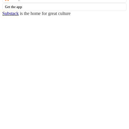
Get the app
Substack
is the home for great culture