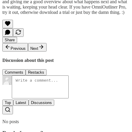
and giving me a good overview about what happens next and what
is waiting, keeping your head clear. If you have OmniOutliner Pro,
try it out, otherwise download a trial or just buy the damn thing. :)
Share
Previous
Next
Discussion about this post
Comments
Restacks
Top
Latest
Discussions
No posts