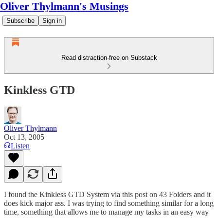
Oliver Thylmann's Musings
Subscribe
Sign in
Read distraction-free on Substack
Kinkless GTD
Oliver Thylmann
Oct 13, 2005
Listen
I found the
Kinkless GTD System
via
this post
on 43 Folders and it
does kick major ass. I was trying to find something similar for a long
time, something that allows me to manage my tasks in an easy way