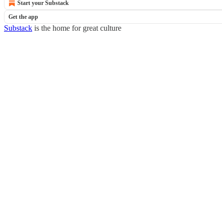
Start your Substack
Get the app
Substack
is the home for great culture