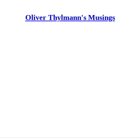
Oliver Thylmann's Musings