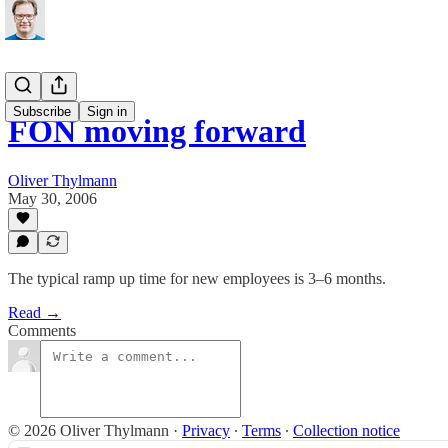
Subscribe
Sign in
FON moving forward
Oliver Thylmann
May 30, 2006
The typical ramp up time for new employees is 3–6 months.
Read →
Comments
© 2026 Oliver Thylmann
·
Privacy
∙
Terms
∙
Collection notice