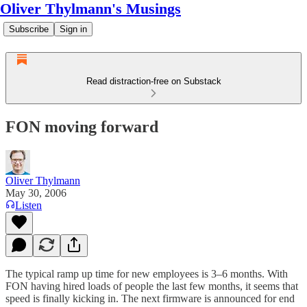
Oliver Thylmann's Musings
Subscribe
Sign in
Read distraction-free on Substack
FON moving forward
Oliver Thylmann
May 30, 2006
Listen
The typical ramp up time for new employees is 3–6 months. With
FON
having hired loads of people the last few months, it seems that
speed is finally kicking in. The next firmware is announced for end