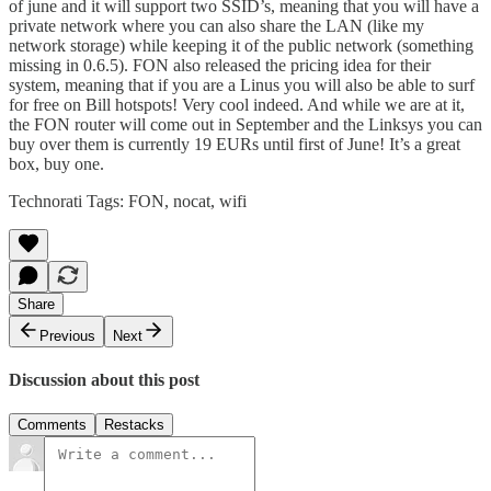
of june and it will support
two SSID’s
, meaning that you will have a
private network where you can also share the LAN (like my
network storage
) while keeping it of the public network (something
missing in 0.6.5). FON also released the
pricing idea
for their
system, meaning that if you are a Linus you will also be able to surf
for free on Bill hotspots! Very cool indeed. And while we are at it,
the
FON router
will come out in September and the Linksys you can
buy over them is currently 19 EURs until first of June! It’s a great
box, buy one.
Technorati Tags:
FON
,
nocat
,
wifi
Share
Previous
Next
Discussion about this post
Comments
Restacks