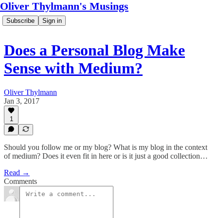
Oliver Thylmann's Musings
Subscribe
Sign in
Does a Personal Blog Make
Sense with Medium?
Oliver Thylmann
Jan 3, 2017
1
Should you follow me or my blog? What is my blog in the context
of medium? Does it even fit in here or is it just a good collection…
Read →
Comments