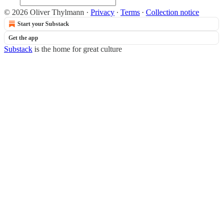
© 2026 Oliver Thylmann
·
Privacy
∙
Terms
∙
Collection notice
Start your Substack
Get the app
Substack
is the home for great culture