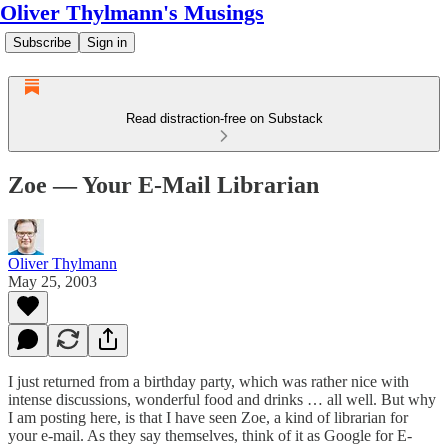
Oliver Thylmann's Musings
Subscribe
Sign in
Read distraction-free on Substack
Zoe — Your E-Mail Librarian
Oliver Thylmann
May 25, 2003
I just returned from a birthday party, which was rather nice with
intense discussions, wonderful food and drinks … all well. But why
I am posting here, is that I have seen
Zoe
, a kind of librarian for
your e-mail. As they say themselves, think of it as Google for E-