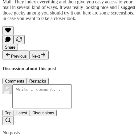
Mail. They index everything and then give you easy access to your
mail in several kind of ways. It was really looking nice and I suggest
those geeky among you should try it out.
here
are some screenshots,
in case you want to take a closer look.
Share
Previous
Next
Discussion about this post
Comments
Restacks
Top
Latest
Discussions
No posts