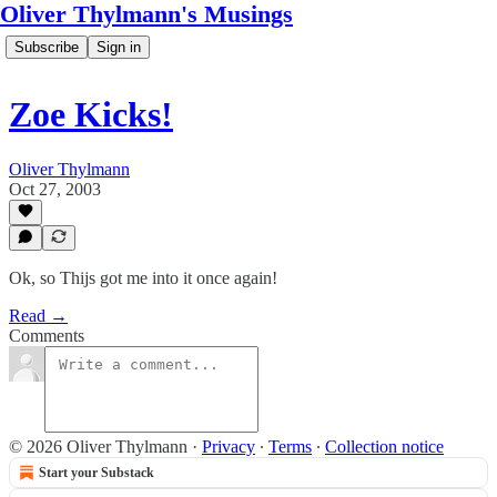
Oliver Thylmann's Musings
Subscribe
Sign in
Zoe Kicks!
Oliver Thylmann
Oct 27, 2003
Ok, so Thijs got me into it once again!
Read →
Comments
© 2026 Oliver Thylmann
·
Privacy
∙
Terms
∙
Collection notice
Start your Substack