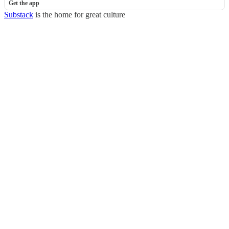
Get the app
Substack
is the home for great culture