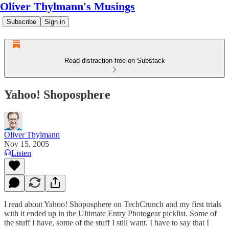
Oliver Thylmann's Musings
Subscribe
Sign in
Read distraction-free on Substack
Yahoo! Shoposphere
Oliver Thylmann
Nov 15, 2005
Listen
I read about
Yahoo! Shoposphere
on
TechCrunch
and my first trials
with it ended up in the
Ultimate Entry Photogear
picklist. Some of
the stuff I have, some of the stuff I still want. I have to say that I