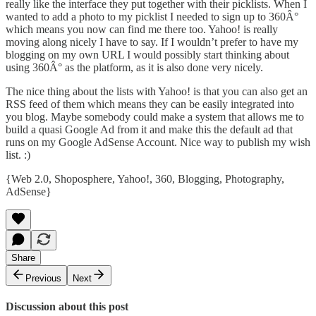
really like the interface they put together with their picklists. When I
wanted to add a photo to my picklist I needed to sign up to 360Â°
which means you now can find me
there too
. Yahoo! is really
moving along nicely I have to say. If I wouldn’t prefer to have my
blogging on my own URL I would possibly start thinking about
using 360Â° as the platform, as it is also done very nicely.
The nice thing about the lists with Yahoo! is that you can also get an
RSS feed of them which means they can be easily integrated into
you blog. Maybe somebody could make a system that allows me to
build a quasi Google Ad from it and make this the default ad that
runs on my Google AdSense Account. Nice way to publish my wish
list. :)
{
Web 2.0
,
Shoposphere
,
Yahoo!
,
360
,
Blogging
,
Photography
,
AdSense
}
Share
Previous
Next
Discussion about this post