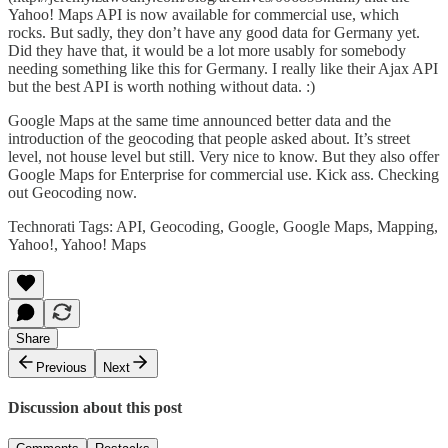
Yahoo! Maps API
is now available for commercial use, which
rocks. But sadly, they don’t have any good data for Germany yet.
Did they have that, it would be a lot more usably for somebody
needing something like this for Germany. I really like their Ajax API
but the best API is worth nothing without data. :)
Google Maps at the same time
announced
better data and the
introduction of the geocoding that people asked about. It’s street
level, not house level but still. Very nice to know. But they also offer
Google Maps for Enterprise
for commercial use. Kick ass. Checking
out Geocoding now.
Technorati Tags:
API
,
Geocoding
,
Google
,
Google Maps
,
Mapping
,
Yahoo!
,
Yahoo! Maps
Share
Previous
Next
Discussion about this post