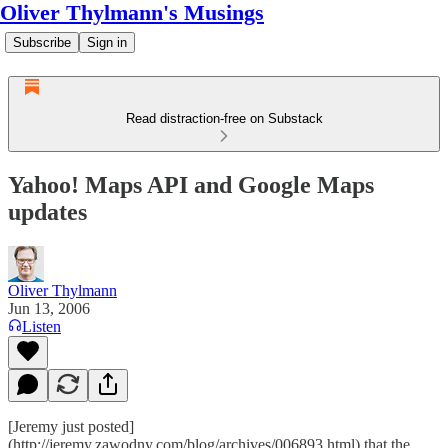
Oliver Thylmann's Musings
Subscribe
Sign in
Read distraction-free on Substack
Yahoo! Maps API and Google Maps
updates
Oliver Thylmann
Jun 13, 2006
Listen
[Jeremy just posted]
(http://jeremy.zawodny.com/blog/archives/006893.html) that the