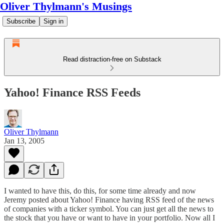
Oliver Thylmann's Musings
Subscribe
Sign in
Read distraction-free on Substack
Yahoo! Finance RSS Feeds
Oliver Thylmann
Jan 13, 2005
I wanted to have this, do this, for some time already and now
Jeremy
posted about
Yahoo! Finance having
RSS feed
of the news
of companies with a ticker symbol. You can just get all the news to
the stock that you have or want to have in your portfolio. Now all I