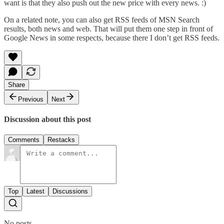
want is that they also push out the new price with every news. :)
On a related note, you can also
get RSS feeds of MSN Search
results
, both news and web. That will put them one step in front of
Google News in some respects, because there I don’t get RSS feeds.
Share
Previous
Next
Discussion about this post
Comments
Restacks
Top
Latest
Discussions
No posts