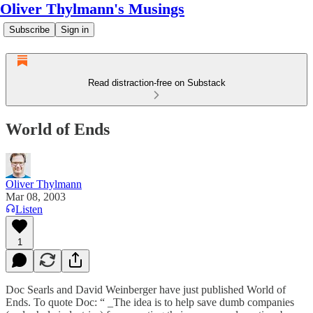
Oliver Thylmann's Musings
Subscribe
Sign in
Read distraction-free on Substack
World of Ends
Oliver Thylmann
Mar 08, 2003
Listen
1
Doc Searls and David Weinberger have just published
World of
Ends
. To quote Doc: “ _The idea is to help save dumb companies