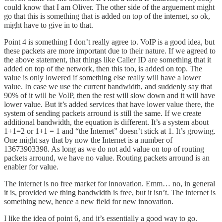
could know that I am Oliver. The other side of the arguement might
go that this is something that is added on top of the internet, so ok,
might have to give in to that.
Point 4 is something I don’t really agree to. VoIP is a good idea, but
these packets are more important due to their nature. If we agreed to
the above statement, that things like Caller ID are something that it
added on top of the network, then this too, is added on top. The
value is only lowered if something else really will have a lower
value. In case we use the current bandwidth, and suddenly say that
90% of it will be VoIP, then the rest will slow down and it will have
lower value. But it’s added services that have lower value there, the
system of sending packets arround is still the same. If we create
additional bandwidth, the equation is different. It’s a system about
1+1=2 or 1+1 = 1 and “the Internet” doesn’t stick at 1. It’s growing.
One might say that by now the Internet is a number of
13673903398. As long as we do not add value on top of routing
packets arround, we have no value. Routing packets arround is an
enabler for value.
The internet is no free market for innovation. Emm… no, in general
it is, provided we thing bandwidth is free, but it isn’t. The internet is
something new, hence a new field for new innovation.
I like the idea of point 6, and it’s essentially a good way to go.