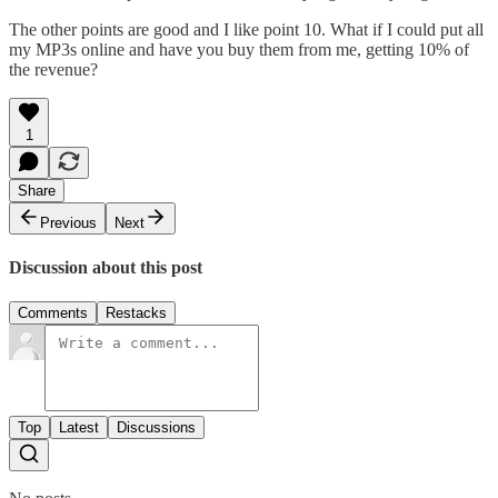
The other points are good and I like point 10. What if I could put all
my MP3s online and have you buy them from me, getting 10% of
the revenue?
1
Share
Previous
Next
Discussion about this post
Comments
Restacks
Top
Latest
Discussions