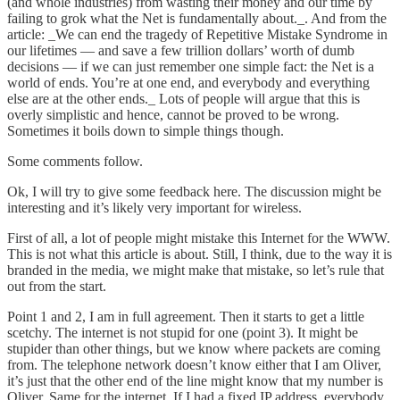
(and whole industries) from wasting their money and our time by
failing to grok what the Net is fundamentally about._. And from the
article: _We can end the tragedy of Repetitive Mistake Syndrome in
our lifetimes — and save a few trillion dollars’ worth of dumb
decisions — if we can just remember one simple fact: the Net is a
world of ends. You’re at one end, and everybody and everything
else are at the other ends._ Lots of people will argue that this is
overly simplistic and hence, cannot be proved to be wrong.
Sometimes it boils down to simple things though.
Some comments follow.
Ok, I will try to give some feedback here. The discussion might be
interesting and it’s likely very important for wireless.
First of all, a lot of people might mistake this Internet for the WWW.
This is not what this article is about. Still, I think, due to the way it is
branded in the media, we might make that mistake, so let’s rule that
out from the start.
Point 1 and 2, I am in full agreement. Then it starts to get a little
scetchy. The internet is not stupid for one (point 3). It might be
stupider than other things, but we know where packets are coming
from. The telephone network doesn’t know either that I am Oliver,
it’s just that the other end of the line might know that my number is
Oliver. Same for the internet. If I had a fixed IP address, everybody