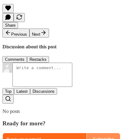
Share
Previous
Next
Discussion about this post
Comments
Restacks
Top
Latest
Discussions
No posts
Ready for more?
Subscribe