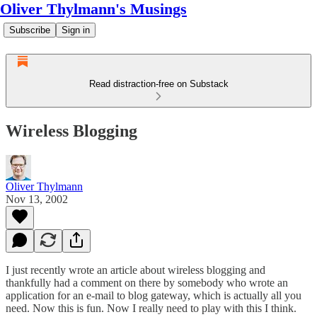
Oliver Thylmann's Musings
Subscribe
Sign in
Read distraction-free on Substack
Wireless Blogging
Oliver Thylmann
Nov 13, 2002
I just recently wrote an article about
wireless blogging
and
thankfully had a comment on there by somebody who wrote an
application for an e-mail to blog gateway, which is actually all you
need. Now this is fun. Now I really need to play with
this
I think.