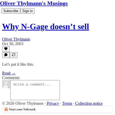
Oliver Thylmann's Musings
Subscribe
Sign in
Why N-Gage doesn’t sell
Oliver Thylmann
Oct 30, 2003
Let’s put it like this.
Read →
Comments
© 2026 Oliver Thylmann
·
Privacy
∙
Terms
∙
Collection notice
Start your Substack