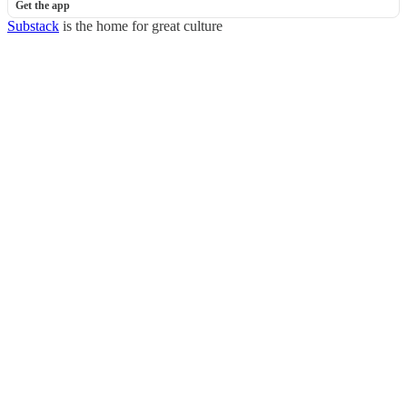
Get the app
Substack
is the home for great culture