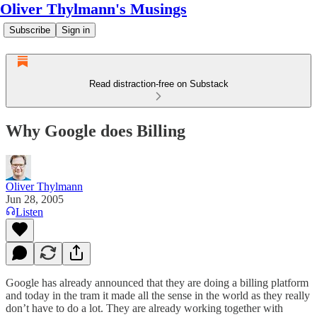
Oliver Thylmann's Musings
Subscribe
Sign in
Read distraction-free on Substack
Why Google does Billing
Oliver Thylmann
Jun 28, 2005
Listen
Google has already announced that they are doing a billing platform
and today in the tram it made all the sense in the world as they really
don’t have to do a lot. They are already working together with