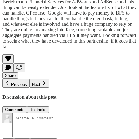
Bertelsmann Financial Services
for AdWords and AdSense and this
thing can be easily extended. Just look at the
feature list
of what they
can handle. Of course, Google will have to pay money to BFS to
handle things but they can let them handle the credit risk, billing,
and whatever else is involved and have a huge company to rely on.
They are doing an amazing interface, something scalable and just
aggregate payments handled via BFS if they want. Looking forward
to seeing what they have developed in this partnership, if it goes that
far.
Share
Previous
Next
Discussion about this post
Comments
Restacks