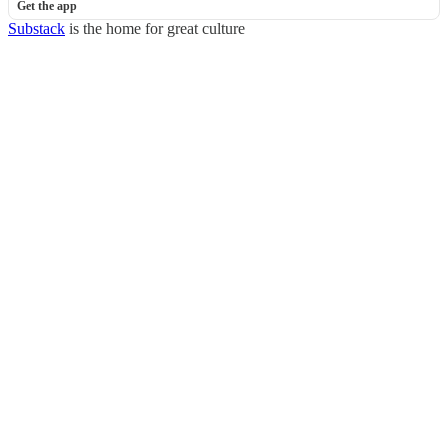
Get the app
Substack
is the home for great culture