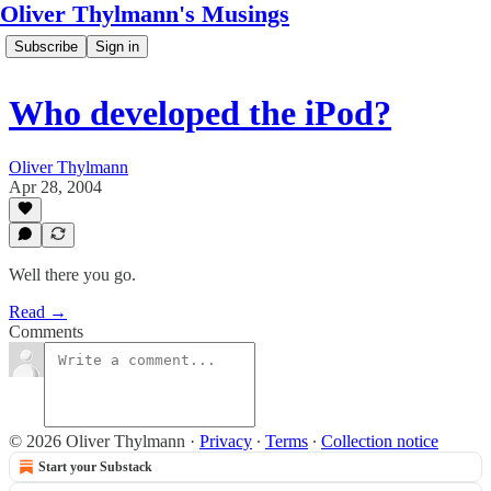
Oliver Thylmann's Musings
Subscribe
Sign in
Who developed the iPod?
Oliver Thylmann
Apr 28, 2004
Well there you go.
Read →
Comments
© 2026 Oliver Thylmann
·
Privacy
∙
Terms
∙
Collection notice
Start your Substack