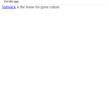
Get the app
Substack
is the home for great culture