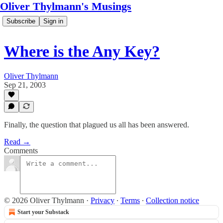
Oliver Thylmann's Musings
Subscribe
Sign in
Where is the Any Key?
Oliver Thylmann
Sep 21, 2003
Finally, the question that plagued us all has been answered.
Read →
Comments
© 2026 Oliver Thylmann
·
Privacy
∙
Terms
∙
Collection notice
Start your Substack