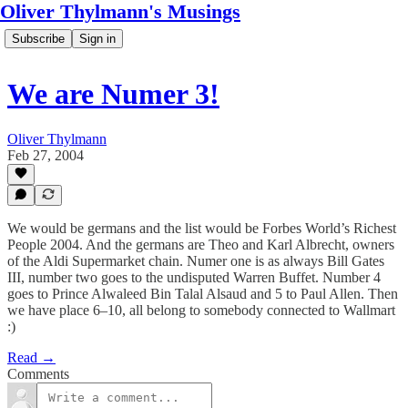
Oliver Thylmann's Musings
Subscribe
Sign in
We are Numer 3!
Oliver Thylmann
Feb 27, 2004
We would be germans and the list would be Forbes World’s Richest
People 2004. And the germans are Theo and Karl Albrecht, owners
of the Aldi Supermarket chain. Numer one is as always Bill Gates
III, number two goes to the undisputed Warren Buffet. Number 4
goes to Prince Alwaleed Bin Talal Alsaud and 5 to Paul Allen. Then
we have place 6–10, all belong to somebody connected to Wallmart
:)
Read →
Comments