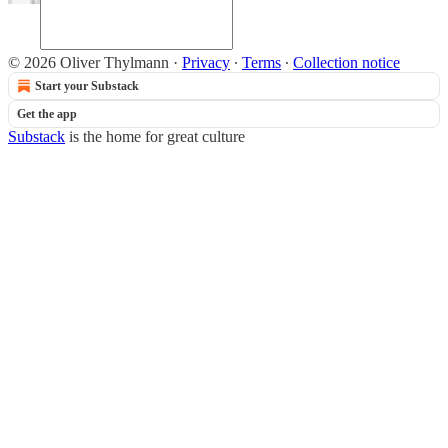
© 2026 Oliver Thylmann
·
Privacy
∙
Terms
∙
Collection notice
Start your Substack
Get the app
Substack
is the home for great culture