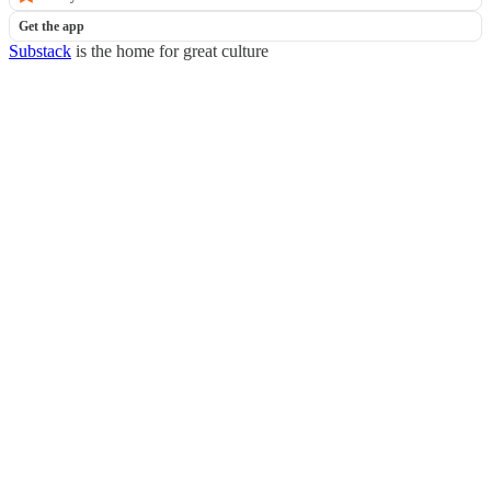
Get the app
Substack
is the home for great culture