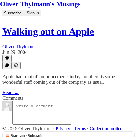
Oliver Thylmann's Musings
Subscribe
Sign in
Walking out on Apple
Oliver Thylmann
Jun 29, 2004
Apple had a lot of announcements today and there is some
wonderful stuff coming out of the company as usual.
Read →
Comments
© 2026 Oliver Thylmann
·
Privacy
∙
Terms
∙
Collection notice
Start your Substack