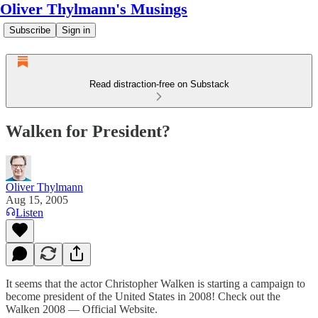
Oliver Thylmann's Musings
Subscribe
Sign in
Read distraction-free on Substack
Walken for President?
Oliver Thylmann
Aug 15, 2005
Listen
It seems that the actor Christopher Walken is starting a campaign to
become president of the United States in 2008! Check out the
Walken 2008 — Official Website
.