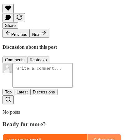
Share
Previous
Next
Discussion about this post
Comments
Restacks
Top
Latest
Discussions
No posts
Ready for more?
Subscribe