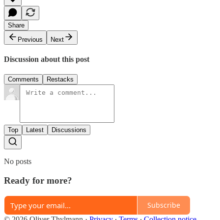
Share
Previous
Next
Discussion about this post
Comments
Restacks
Top
Latest
Discussions
No posts
Ready for more?
Subscribe
© 2026 Oliver Thylmann
·
Privacy
∙
Terms
∙
Collection notice