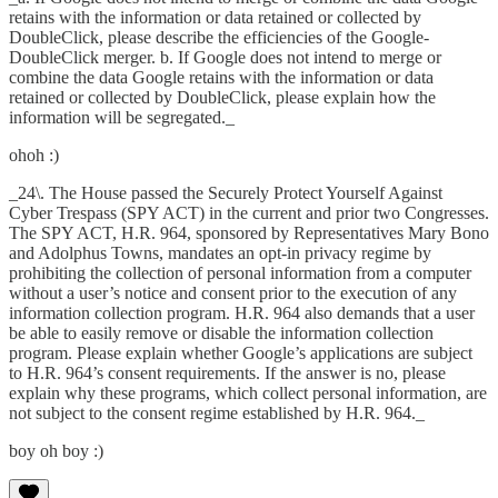
retains with the information or data retained or collected by
DoubleClick, please describe the efficiencies of the Google-
DoubleClick merger. b. If Google does not intend to merge or
combine the data Google retains with the information or data
retained or collected by DoubleClick, please explain how the
information will be segregated._
ohoh :)
_24\. The House passed the Securely Protect Yourself Against
Cyber Trespass (SPY ACT) in the current and prior two Congresses.
The SPY ACT, H.R. 964, sponsored by Representatives Mary Bono
and Adolphus Towns, mandates an opt-in privacy regime by
prohibiting the collection of personal information from a computer
without a user’s notice and consent prior to the execution of any
information collection program. H.R. 964 also demands that a user
be able to easily remove or disable the information collection
program. Please explain whether Google’s applications are subject
to H.R. 964’s consent requirements. If the answer is no, please
explain why these programs, which collect personal information, are
not subject to the consent regime established by H.R. 964._
boy oh boy :)