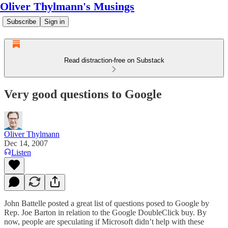
Oliver Thylmann's Musings
Subscribe
Sign in
Read distraction-free on Substack
Very good questions to Google
Oliver Thylmann
Dec 14, 2007
Listen
John Battelle
posted a great list of questions
posed to Google by
Rep. Joe Barton in relation to the Google DoubleClick buy. By
now, people are
speculating
if Microsoft didn’t help with these