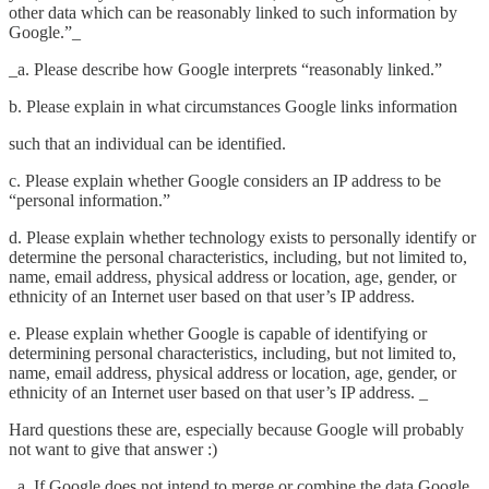
other data which can be reasonably linked to such information by
Google.”_
_a. Please describe how Google interprets “reasonably linked.”
b. Please explain in what circumstances Google links information
such that an individual can be identified.
c. Please explain whether Google considers an IP address to be
“personal information.”
d. Please explain whether technology exists to personally identify or
determine the personal characteristics, including, but not limited to,
name, email address, physical address or location, age, gender, or
ethnicity of an Internet user based on that user’s IP address.
e. Please explain whether Google is capable of identifying or
determining personal characteristics, including, but not limited to,
name, email address, physical address or location, age, gender, or
ethnicity of an Internet user based on that user’s IP address. _
Hard questions these are, especially because Google will probably
not want to give that answer :)
_a. If Google does not intend to merge or combine the data Google