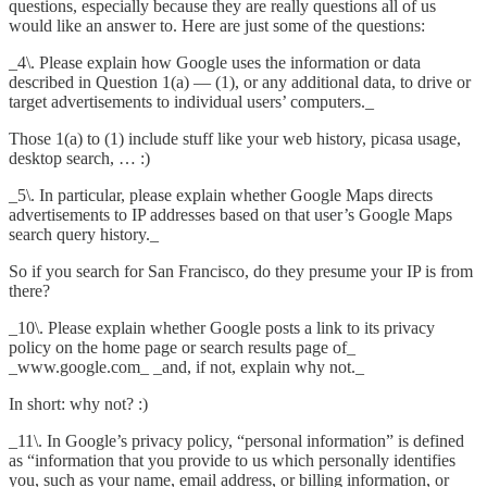
questions, especially because they are really questions all of us
would like an answer to. Here are just some of the questions:
_4\. Please explain how Google uses the information or data
described in Question 1(a) — (1), or any additional data, to drive or
target advertisements to individual users’ computers._
Those 1(a) to (1) include stuff like your web history, picasa usage,
desktop search, … :)
_5\. In particular, please explain whether Google Maps directs
advertisements to IP addresses based on that user’s Google Maps
search query history._
So if you search for San Francisco, do they presume your IP is from
there?
_10\. Please explain whether Google posts a link to its privacy
policy on the home page or search results page of_
_www.google.com_
_and, if not, explain why not._
In short: why not? :)
_11\. In Google’s privacy policy, “personal information” is defined
as “information that you provide to us which personally identifies
you, such as your name, email address, or billing information, or