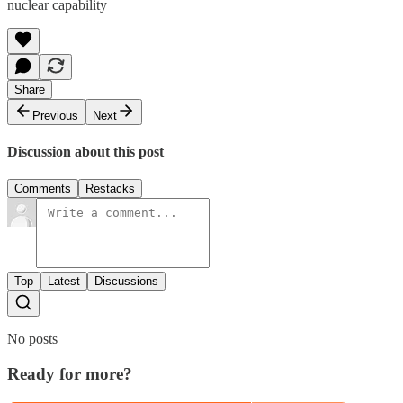
nuclear capability
Share
Previous
Next
Discussion about this post
Comments
Restacks
Top
Latest
Discussions
No posts
Ready for more?