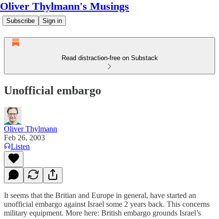
Oliver Thylmann's Musings
Subscribe
Sign in
Read distraction-free on Substack
Unofficial embargo
Oliver Thylmann
Feb 26, 2003
Listen
It seems that the Britian and Europe in general, have started an
unofficial embargo against Israel some 2 years back. This concerns
military equipment. More here:
British embargo grounds Israel’s