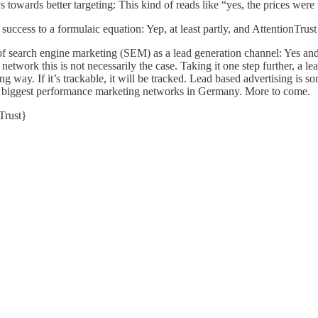
owards better targeting: This kind of reads like “yes, the prices were
success to a formulaic equation: Yep, at least partly, and
AttentionTrust
f search engine marketing (SEM) as a lead generation channel: Yes and n
 network this is not necessarily the case. Taking it one step further, a le
ng way. If it’s trackable, it will be tracked. Lead based advertising is 
the biggest performance marketing networks in Germany. More to come.
Trust
}