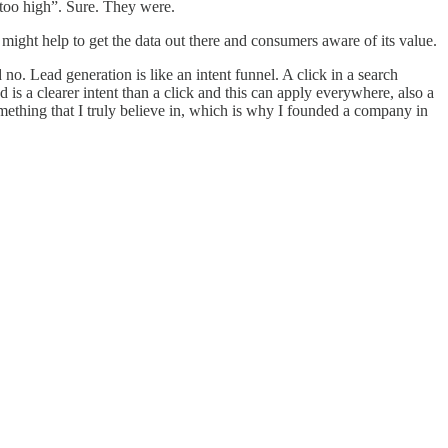
 too high”. Sure. They were.
might help to get the data out there and consumers aware of its value.
o. Lead generation is like an intent funnel. A click in a search
ad is a clearer intent than a click and this can apply everywhere, also a
something that I truly believe in, which is why I founded a company in