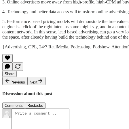
3. Online advertisers move away from high-profile, high-CPM ad buys t
4. Technology and better data access will transform online advertising 
5. Performance-based pricing models will demonstrate the true value o
engine is a click of the right intent as some might say, and in a content
content network. In this sense, lead based advertising can go a very lo
the space, after already having build the technology behind one of 
{
Advertising
,
CPL
,
24/7 RealMedia
,
Podcasting
,
Podshow
,
Attention
Share
Previous
Next
Discussion about this post
Comments
Restacks