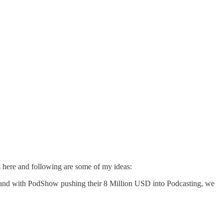
s
here
and following are some of my ideas:
 and with
PodShow
pushing their 8 Million USD into Podcasting, we