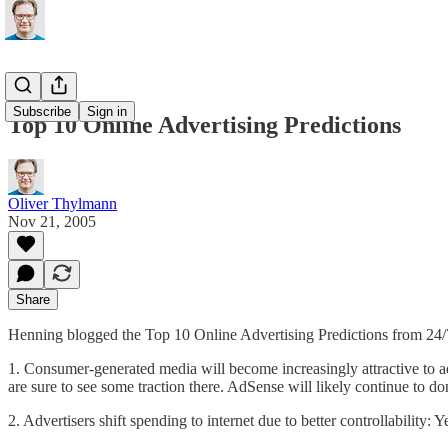
Subscribe
Sign in
Top 10 Online Advertising Predictions
Oliver Thylmann
Nov 21, 2005
Share
Henning blogged
the Top 10 Online Advertising Predictions from 24/
1. Consumer-generated media will become increasingly attractive to ad
are sure to see some traction there. AdSense will likely continue to d
2. Advertisers shift spending to internet due to better controllability: Y