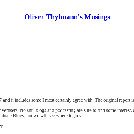
Oliver Thylmann's Musings
7
and it includes some I most certainly agree with. The original report i
vertisers: No shit, blogs and podcasting are sure to find some interest,
ominate Blogs, but we will see where it goes.
ep.