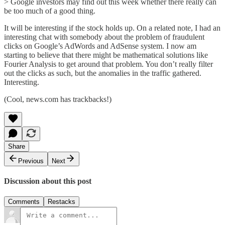
> Google investors may find out this week whether there really can
be too much of a good thing.
It will be interesting if the stock holds up. On a related note, I had an
interesting chat with somebody about the problem of fraudulent
clicks on Google’s AdWords and AdSense system. I now am
starting to believe that there might be mathematical solutions like
Fourier Analysis to get around that problem. You don’t really filter
out the clicks as such, but the anomalies in the traffic gathered.
Interesting.
(Cool, news.com has trackbacks!)
Share
Previous
Next
Discussion about this post
Comments
Restacks