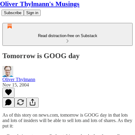
Oliver Thylmann's Musings
Subscribe
Sign in
Read distraction-free on Substack
Tomorrow is GOOG day
Oliver Thylmann
Nov 15, 2004
As of
this story on news.com
, tomorrow is GOOG day in that lots
and lots of insiders will be able to sell lots and lots of shares. As they
put it: