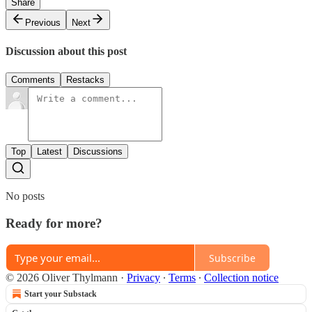
Share
Previous
Next
Discussion about this post
Comments
Restacks
Top
Latest
Discussions
No posts
Ready for more?
Subscribe
© 2026 Oliver Thylmann
·
Privacy
∙
Terms
∙
Collection notice
Start your Substack