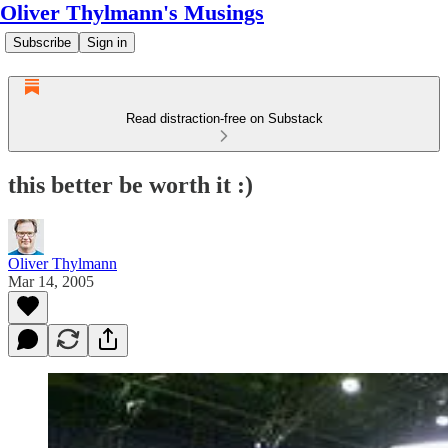
Oliver Thylmann's Musings
Subscribe
Sign in
Read distraction-free on Substack
this better be worth it :)
Oliver Thylmann
Mar 14, 2005