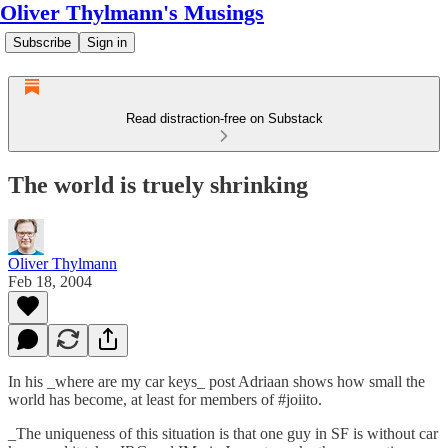
Oliver Thylmann's Musings
Subscribe
Sign in
Read distraction-free on Substack
The world is truely shrinking
Oliver Thylmann
Feb 18, 2004
In his
_where are my car keys_
post Adriaan shows how small the
world has become, at least for members of #joiito.
_The uniqueness of this situation is that one guy in SF is without car