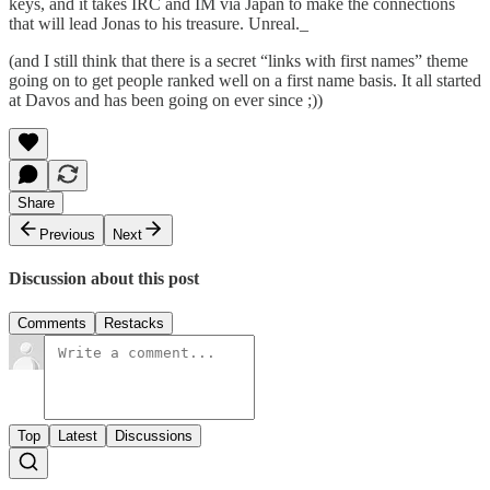
keys, and it takes IRC and IM via Japan to make the connections
that will lead Jonas to his treasure. Unreal._
(and I still think that there is a secret “links with first names” theme
going on to get people ranked well on a first name basis. It all started
at Davos and has been going on ever since ;))
Share
Previous
Next
Discussion about this post
Comments
Restacks
Top
Latest
Discussions