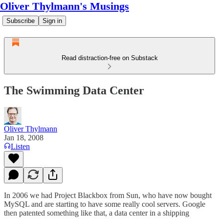
Oliver Thylmann's Musings
Subscribe
Sign in
Read distraction-free on Substack
The Swimming Data Center
Oliver Thylmann
Jan 18, 2008
Listen
In 2006 we had
Project Blackbox
from Sun, who have now bought
MySQL and are starting to have some really cool servers. Google
then patented something like that, a data center in a shipping