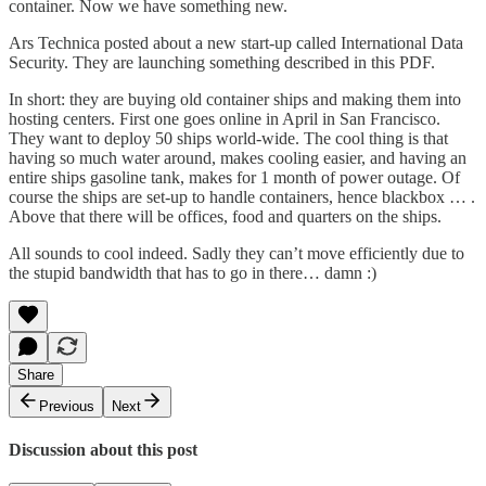
container. Now we have something new.
Ars Technica
posted about a new start-up called International Data
Security
. They are launching something described in
this PDF
.
In short: they are buying old container ships and making them into
hosting centers. First one goes online in April in San Francisco.
They want to deploy 50 ships world-wide. The cool thing is that
having so much water around, makes cooling easier, and having an
entire ships gasoline tank, makes for 1 month of power outage. Of
course the ships are set-up to handle containers, hence blackbox … .
Above that there will be offices, food and quarters on the ships.
All sounds to cool indeed. Sadly they can’t move efficiently due to
the stupid bandwidth that has to go in there… damn :)
Share
Previous
Next
Discussion about this post