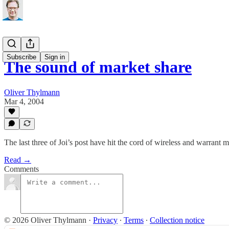
Subscribe
Sign in
The sound of market share
Oliver Thylmann
Mar 4, 2004
The last three of Joi’s post have hit the cord of wireless and warrant 
Read →
Comments
© 2026 Oliver Thylmann
·
Privacy
∙
Terms
∙
Collection notice