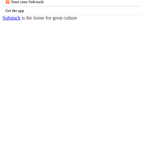
Start your Substack
Get the app
Substack
is the home for great culture