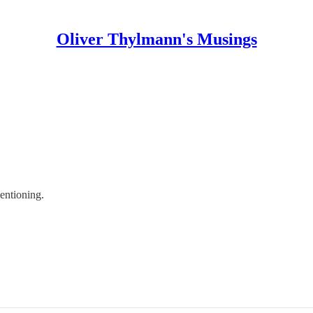
Oliver Thylmann's Musings
mentioning.