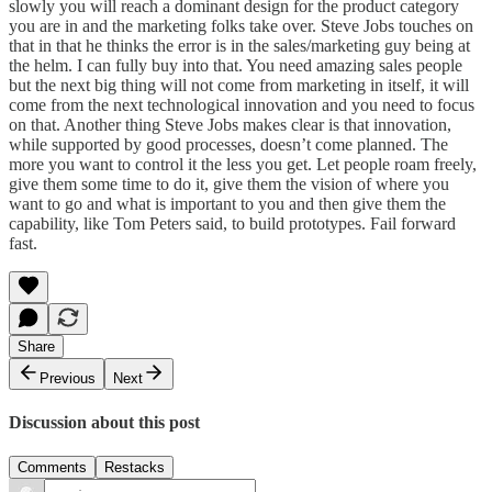
slowly you will reach a dominant design for the product category
you are in and the marketing folks take over. Steve Jobs touches on
that in that he thinks the error is in the sales/marketing guy being at
the helm. I can fully buy into that. You need amazing sales people
but the next big thing will not come from marketing in itself, it will
come from the next technological innovation and you need to focus
on that. Another thing Steve Jobs makes clear is that innovation,
while supported by good processes, doesn’t come planned. The
more you want to control it the less you get. Let people roam freely,
give them some time to do it, give them the vision of where you
want to go and what is important to you and then give them the
capability, like Tom Peters said, to build prototypes. Fail forward
fast.
Share
Previous
Next
Discussion about this post
Comments
Restacks