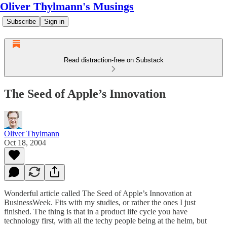
Oliver Thylmann's Musings
Subscribe
Sign in
Read distraction-free on Substack
The Seed of Apple’s Innovation
Oliver Thylmann
Oct 18, 2004
Wonderful article called
The Seed of Apple’s Innovation
at
BusinessWeek. Fits with my studies, or rather the ones I just
finished. The thing is that in a product life cycle you have
technology first, with all the techy people being at the helm, but