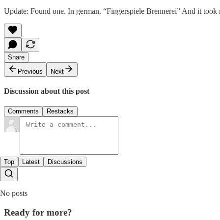
Update: Found one. In german. “Fingerspiele Brennerei” And it took
Share
Previous
Next
Discussion about this post
Comments
Restacks
Top
Latest
Discussions
No posts
Ready for more?