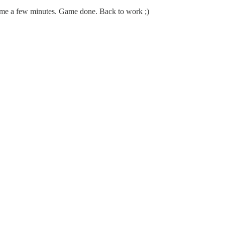
 me a few minutes. Game done. Back to work ;)