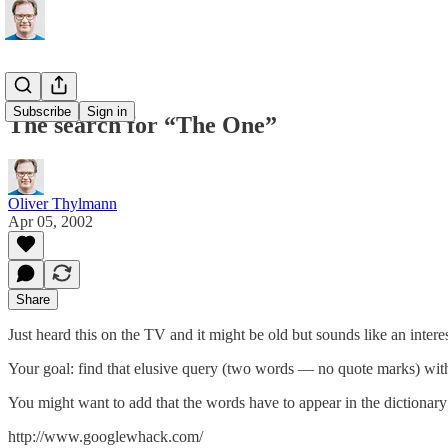
Subscribe
Sign in
The search for “The One”
Oliver Thylmann
Apr 05, 2002
Share
Just heard this on the TV and it might be old but sounds like an interes
Your goal: find that elusive query (two words — no quote marks) with a
You might want to add that the words have to appear in the dictionary
http://www.googlewhack.com/