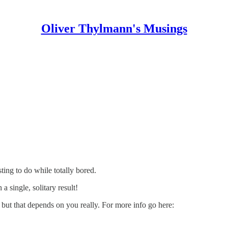
Oliver Thylmann's Musings
ting to do while totally bored.
 single, solitary result!
 but that depends on you really. For more info go here: