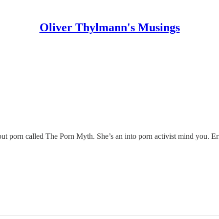
Oliver Thylmann's Musings
out porn called The Porn Myth. She’s an into porn activist mind you. E