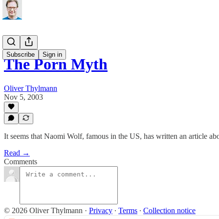
Subscribe
Sign in
The Porn Myth
Oliver Thylmann
Nov 5, 2003
It seems that Naomi Wolf, famous in the US, has written an article ab
Read →
Comments
© 2026 Oliver Thylmann
·
Privacy
∙
Terms
∙
Collection notice