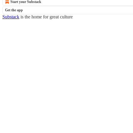
Start your Substack
Get the app
Substack
is the home for great culture