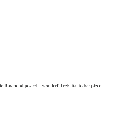
ric Raymond posted a wonderful rebuttal to her piece.