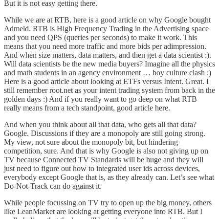
But it is not easy getting there.
While we are at RTB, here is a good article on
why Google bought
Admeld
. RTB is High Frequency Trading in the Advertising space
and you need QPS (queries per seconds) to make it work. This
means that you need more traffic and more bids per adimpression.
And when size matters, data matters, and then
get a data scientist
:).
Will data scientists be the new media buyers
? Imagine all the physics
and math students in an agency environment … boy culture clash ;)
Here is a good article about looking at ETFs versus Intent
. Great. I
still remember root.net as your intent trading system from back in the
golden days :) And if you
really want to go deep on what RTB
really means from a tech standpoint, good article here
.
And when you think about all that data, who gets all that data?
Google. Discussions
if they are a monopoly are still going strong
.
My view, not sure about the monopoly bit, but hindering
competition, sure. And that is why Google is also not giving up on
TV because
Connected TV Standards will be huge
and they will
just need to
figure out how to integrated user ids across devices
,
everybody except Google that is, as they already can.
Let’s see what
Do-Not-Track can do against it
.
While people focussing on TV try to open up the big money, others
like
LeanMarket are looking at getting everyone into RTB
. But I