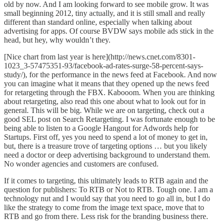
old by now. And I am looking forward to see mobile grow.
It was
small beginning 2012, tiny actually
, and it is still small and really
different than standard online, especially when talking about
advertising for apps. Of course BVDW says m
obile ads stick in the
head
, but hey, why wouldn’t they.
[Nice chart from last year is here](http://news.cnet.com/8301-
1023_3-57475351-93/facebook-ad-rates-surge-58-percent-says-
study/), for the performance in the news feed at Facebook. And now
you can imagine what it means that they opened up the news feed
for retargeting through the FBX. Kabooom. When you are thinking
about
retargeting, also read this one about what to look out for in
general
. This will be big. While we are on targeting, check out
a
good SEL post on Search Retargeting
. I was fortunate enough to be
being able to listen to a Google Hangout for Adwords help for
Startups. First off, yes you need to spend a lot of money to get in,
but, there is a treasure trove of targeting options … but you likely
need a doctor or deep advertising background to understand them.
No wonder agencies and customers are confused.
If it comes to
targeting
, this ultimately leads to RTB again and the
question for publishers:
To RTB or Not to RTB
. Tough one. I am a
technology nut and I would say that you need to go all in, but I do
like the strategy to come from the image text space, move that to
RTB and go from there. Less risk for the branding business there.