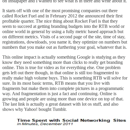
on
Instapaper
and I wanted to see what is in there and write about it.
It starts off with one of the most promising companies out there
called
Rocket Fuel
and in February 2012 the announced
their first
profitable quarter
. The nice thing about Rocket Fuel is that they
seem to succeed at getting branding budgets into the RTB world or
online world in general by using a fully metric based approach but
on different metrics. Visits of a second page of the site, time of stay,
registrations, downloads, you name it, they optimize on numbers but
numbers that you make out as furthering your goal, whatever that is.
This
online impact is actually something Google is studying
as they
know they need something more than clicks to really get branding
online. This is true for video as for everything else. One problem
gets left out there though, in that online is still too fragmented to
really make high volume buys. This is something RTB will solve for
sure. In its most basic terms, RTB means that you live with
fragments but make them into complete pictures in a programmatic
way. And fragmentation is just a fact and continuing.
Online is
growing and people are using more than one device on top of that
.
The last link is actually a great dataset with lot os stuff, and also
shows why Yahoo! bought Tumblr.