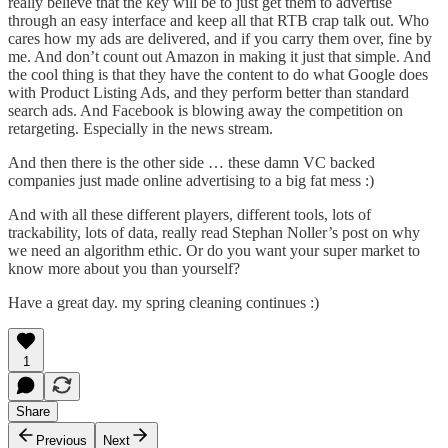
really believe that the key will be to just get them to advertise
through an easy interface and keep all that RTB crap talk out. Who
cares how my ads are delivered, and if you carry them over, fine by
me. And
don’t count out Amazon in making it just that simple
. And
the cool thing is that they have the content to do what Google does
with Product Listing Ads, and
they perform better than standard
search ads
.
And Facebook is blowing away the competition on
retargeting
. Especially in the news stream.
And then there is the other side …
these damn VC backed
companies just made online advertising to a big fat mess
:)
And with all these different players, different tools, lots of
trackability, lots of data, really read Stephan Noller’s post on
why
we need an algorithm ethic
. Or
do you want your super market to
know more about you than yourself?
Have a great day. my spring cleaning continues :)
1
Share
Previous
Next