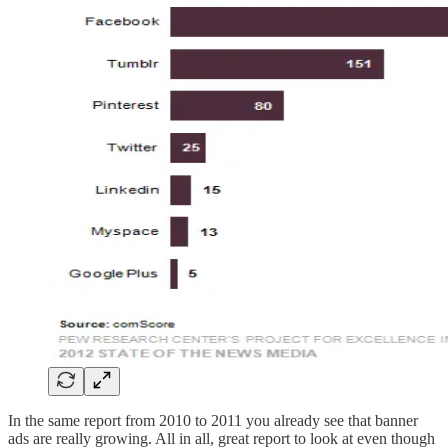
In the same report from 2010 to 2011 you already see that banner
ads are really growing. All in all, great report to look at even though