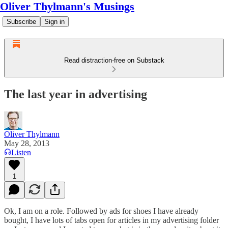
Oliver Thylmann's Musings
Subscribe
Sign in
Read distraction-free on Substack
The last year in advertising
Oliver Thylmann
May 28, 2013
Listen
1
Ok, I am on a role. Followed by ads for shoes I have already
bought, I have lots of tabs open for articles in my advertising folder