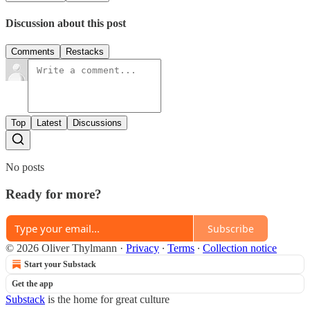
Discussion about this post
Comments
Restacks
Top
Latest
Discussions
No posts
Ready for more?
Subscribe
© 2026 Oliver Thylmann
·
Privacy
∙
Terms
∙
Collection notice
Start your Substack
Get the app
Substack
is the home for great culture