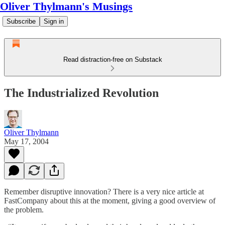
Oliver Thylmann's Musings
Subscribe
Sign in
Read distraction-free on Substack
The Industrialized Revolution
Oliver Thylmann
May 17, 2004
Remember disruptive innovation? There is a very nice article at
FastCompany about this at the moment, giving a good overview of
the problem.