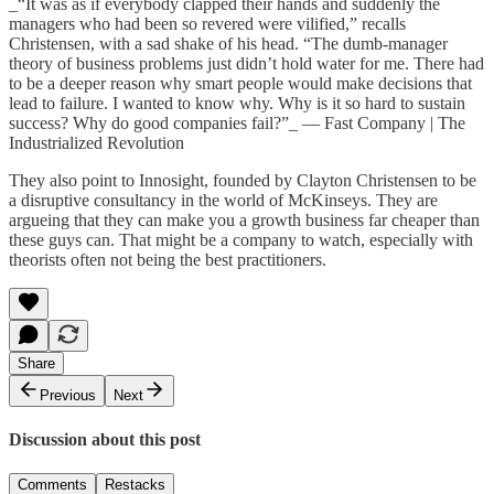
_“It was as if everybody clapped their hands and suddenly the
managers who had been so revered were vilified,” recalls
Christensen, with a sad shake of his head. “The dumb-manager
theory of business problems just didn’t hold water for me. There had
to be a deeper reason why smart people would make decisions that
lead to failure. I wanted to know why. Why is it so hard to sustain
success? Why do good companies fail?”_ —
Fast Company | The
Industrialized Revolution
They also point to
Innosight
, founded by Clayton Christensen to be
a disruptive consultancy in the world of McKinseys. They are
argueing that they can make you a growth business far cheaper than
these guys can. That might be a company to watch, especially with
theorists often not being the best practitioners.
Share
Previous
Next
Discussion about this post
Comments
Restacks