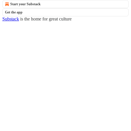
Start your Substack
Get the app
Substack
is the home for great culture