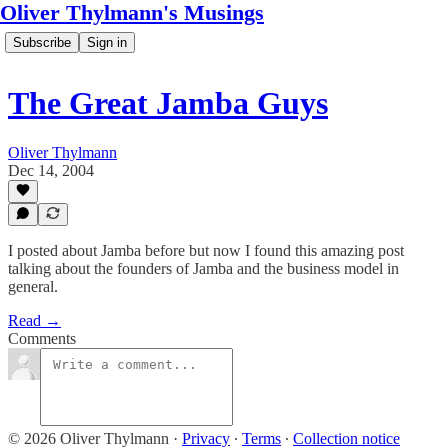
Oliver Thylmann's Musings
Subscribe
Sign in
The Great Jamba Guys
Oliver Thylmann
Dec 14, 2004
I posted about Jamba before but now I found this amazing post
talking about the founders of Jamba and the business model in
general.
Read →
Comments
© 2026 Oliver Thylmann
·
Privacy
∙
Terms
∙
Collection notice