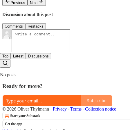
Previous
Next
Discussion about this post
Comments
Restacks
Top
Latest
Discussions
No posts
Ready for more?
Subscribe
© 2026 Oliver Thylmann
·
Privacy
∙
Terms
∙
Collection notice
Start your Substack
Get the app