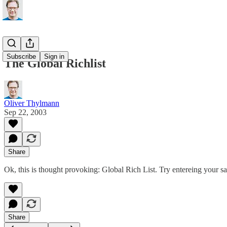
Subscribe
Sign in
The Global Richlist
Oliver Thylmann
Sep 22, 2003
Share
Ok, this is thought provoking:
Global Rich List
. Try entereing your s
Share