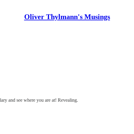
Oliver Thylmann's Musings
alary and see where you are at! Revealing.