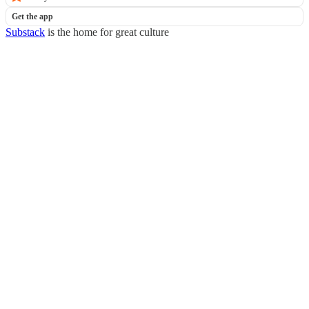
Get the app
Substack
is the home for great culture