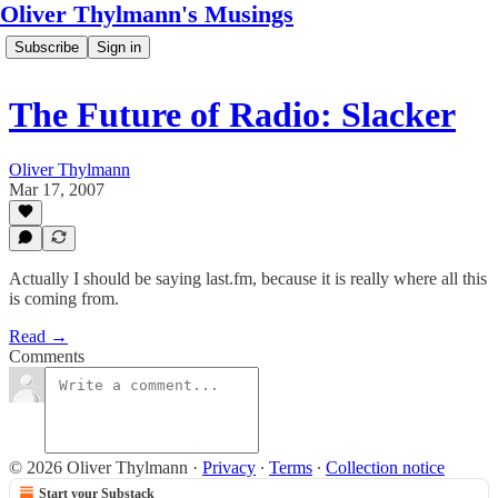
Oliver Thylmann's Musings
Subscribe
Sign in
The Future of Radio: Slacker
Oliver Thylmann
Mar 17, 2007
Actually I should be saying last.fm, because it is really where all this
is coming from.
Read →
Comments
© 2026 Oliver Thylmann
·
Privacy
∙
Terms
∙
Collection notice
Start your Substack