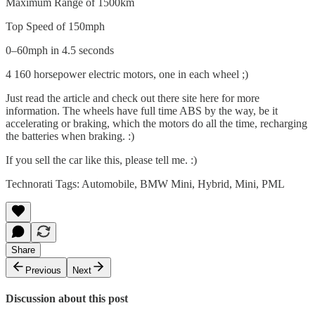
Maximum Range of 1500km
Top Speed of 150mph
0–60mph in 4.5 seconds
4 160 horsepower electric motors, one in each wheel ;)
Just read the article and check out there site
here
for more
information. The wheels have full time ABS by the way, be it
accelerating or braking, which the motors do all the time, recharging
the batteries when braking. :)
If you sell the car like this, please tell me. :)
Technorati Tags:
Automobile
,
BMW Mini
,
Hybrid
,
Mini
,
PML
Share
Previous
Next
Discussion about this post