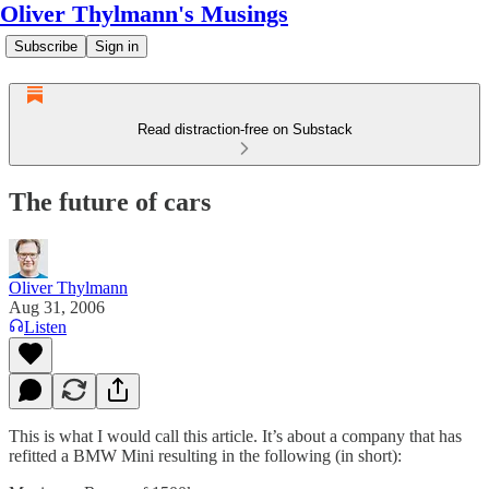
Oliver Thylmann's Musings
Subscribe
Sign in
Read distraction-free on Substack
The future of cars
Oliver Thylmann
Aug 31, 2006
Listen
This is what I would call
this article
. It’s about a company that has
refitted a BMW Mini resulting in the following (in short):