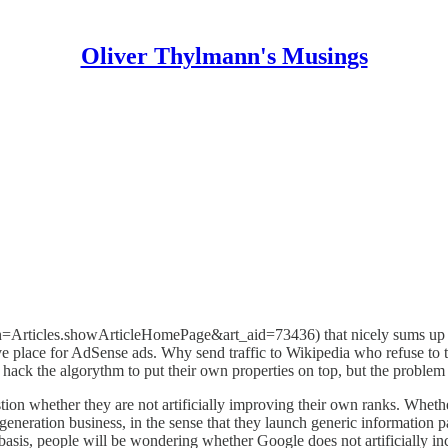
Oliver Thylmann's Musings
n=Articles.showArticleHomePage&art_aid=73436) that nicely sums up wha
ve place for AdSense ads. Why send traffic to Wikipedia who refuse to 
 hack the algorythm to put their own properties on top, but the problem
on whether they are not artificially improving their own ranks. Whether
generation business, in the sense that they launch generic information p
sis, people will be wondering whether Google does not artificially incre