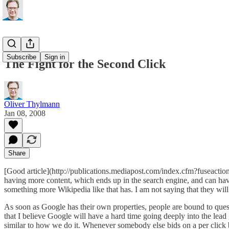
Subscribe
Sign in
The Fight for the Second Click
Oliver Thylmann
Jan 08, 2008
Share
[Good article](http://publications.mediapost.com/index.cfm?fuseactio
having more content, which ends up in the search engine, and can ha
something more Wikipedia like that has. I am not saying that they will
As soon as Google has their own properties, people are bound to questi
that I believe Google will have a hard time going deeply into the lead 
similar to how we do it. Whenever somebody else bids on a per click ba