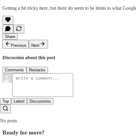
Getting a bit tricky here, but there do seem to be limits to what Google 
Share
Previous
Next
Discussion about this post
Comments
Restacks
Top
Latest
Discussions
No posts
Ready for more?