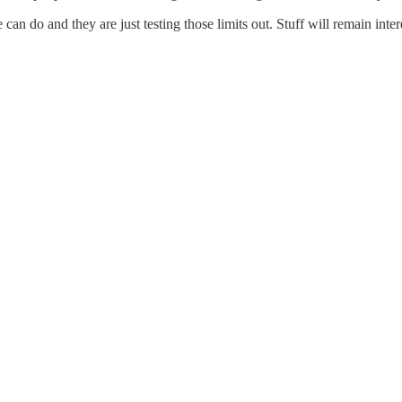
can do and they are just testing those limits out. Stuff will remain inter