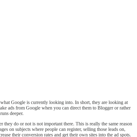
t Google is currently looking into. In short, they are looking at
take ads from Google when you can direct them to Blogger or rather
 runs deeper.
 they do or not is not important there. This is really the same reason
ages on subjects where people can register, selling those leads on,
ase their conversion rates and get their own sites into the ad spots.