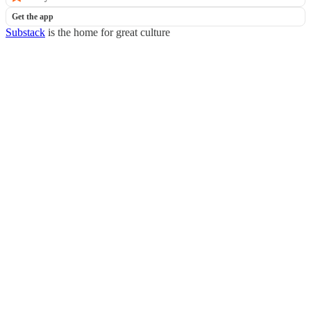
Get the app
Substack
is the home for great culture