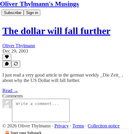
Oliver Thylmann's Musings
Subscribe
Sign in
The dollar will fall further
Oliver Thylmann
Dec 29, 2003
I just read a very good article in the german weekly _Die Zeit_ ,
about why the US Dollar will fall further.
Read →
Comments
© 2026 Oliver Thylmann
·
Privacy
∙
Terms
∙
Collection notice
Start your Substack