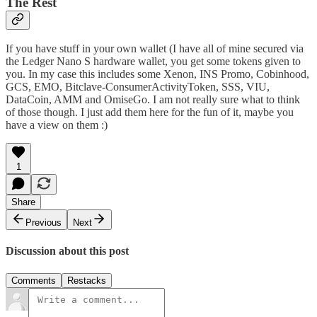
The Rest
If you have stuff in your own wallet (I have all of mine secured via
the Ledger Nano S hardware wallet
, you get some tokens given to
you. In my case this includes some Xenon, INS Promo, Cobinhood,
GCS, EMO, Bitclave-ConsumerActivityToken, SSS, VIU,
DataCoin, AMM and OmiseGo. I am not really sure what to think
of those though. I just add them here for the fun of it, maybe you
have a view on them :)
1
Share
Previous
Next
Discussion about this post
Comments
Restacks