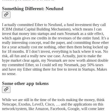
Something Different: Neufund
I actually committed Ether to
Neufund
, a fund investment they call
ICBM (Initial Capital Building Mechanism), which means I can
invest that money into startups and earn Neumark as a side effect,
which again gives me credits in the revenues of the entire fund. It’s a
really interesting concept,
read the paper
, and committing those ether
for a year actually cost me nothing, other then them being locked up
for 18 months. If I don’t invest, everything is back where it was. No
risk, all fun and a really new use case. Actually, just to make the
hype market clear again, my Neumark are now worth almost double
my committed Ether, so I could sell my Neumark, pay 50% taxes
and have my Ether sitting there for free to invest in Startups. Makes
no sense.
Some other app tokens
While we are still in the time of the tools making the money, think
Netscape, Exodus, Level3, Cisco, … and the applications on this
network/system, like Amazon, Facebook, Google, will come later