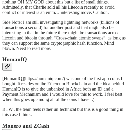
nothing OH MY GOD about this but a list of small things.
Admittedly, that Charlie sold all his Litecoin recently to avoid
conflict of interest is an emm… interesting move. Caution.
Side Note: I am still investigating
lightning networks
(billions of
transactions a second) for another post and that might also be
interesting in that in the future there might be transactions across
litecoin and bitcoin through “Cross-chain atomic swaps”, as long as
they can support the same cryptographic hash function. Mind
blown. Need to read more.
HumanIQ
[HumanIQ](https://humaniq.com/) was one of the first app coins I
bought. It resides on the Ethereum Blockchain and the idea behind
HumanIQ is to give the unbanked in Africa both an ID and a
Payment Mechanism and I would love for this to work. I feel best
when this goes up among all of the coins I have. :)
BTW., the team feels rather un-technical but this is a good thing in
this case I think.
Monero and ZCash