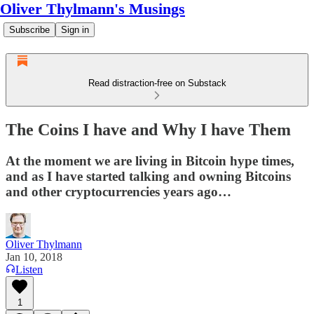
Oliver Thylmann's Musings
Subscribe
Sign in
Read distraction-free on Substack
The Coins I have and Why I have Them
At the moment we are living in Bitcoin hype times,
and as I have started talking and owning Bitcoins
and other cryptocurrencies years ago…
Oliver Thylmann
Jan 10, 2018
Listen
1