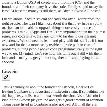
close to a Billion USD of crypto worth from the ICO, and the
founders and their company have the code. Totally stupid to say the
least. At least the money is still there, as
Bitcoin Swiss AG posted
.
I heard about Tezos in several podcasts and over Twitter from the
right people. The idea I like most about it is that they have a voting
mechanism to be able to upgrade things more easily in case of
problems. I think
DApps
and
DAOs
are important but in their purest
sense, aka code is law, they are going to far due to our missing
experience. We still need to learn and play with this stuff as it is too
new and for that, a more easily usable upgrade path in case of
problems, putting people above code programmatically, is the right
way to go. My mind. Let’s see how this turns out. I still wish them
luck and actually … get your act together and stop playing he-said-
she-said.
Litecoin
This is actually all about the founder of Litecoin,
Charlie Lee
leaving Coinbase and focussing on Litecoin
again. If something like
this happens you listen and it was worth the shot. Also, Litecoin is
kind of the Bitcoin playground and gets a good amount of attention.
Them being listed in Coinbase is also not bad. All in all there is