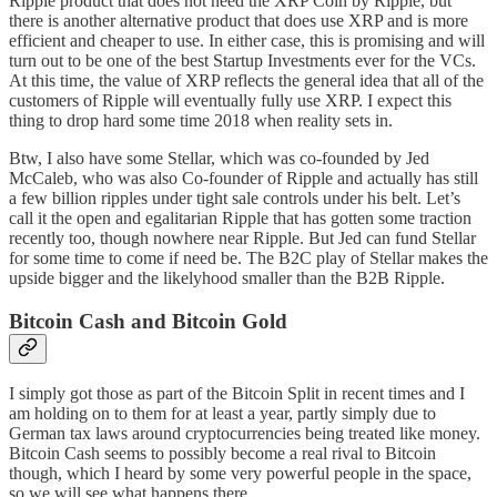
Ripple product that does not need the XRP Coin by Ripple, but
there is another alternative product that does use XRP and is more
efficient and cheaper to use. In either case, this is promising and will
turn out to be one of the best Startup Investments ever for the VCs.
At this time, the value of XRP reflects the general idea that all of the
customers of Ripple will eventually fully use XRP. I expect this
thing to drop hard some time 2018 when reality sets in.
Btw, I also have some Stellar, which was co-founded by Jed
McCaleb, who was also Co-founder of Ripple and actually has still
a
few billion ripples under tight sale controls
under his belt. Let’s
call it the open and egalitarian Ripple that has gotten some traction
recently too, though nowhere near Ripple. But Jed can fund Stellar
for some time to come if need be. The B2C play of Stellar makes the
upside bigger and the likelyhood smaller than the B2B Ripple.
Bitcoin Cash and Bitcoin Gold
I simply got those as part of the Bitcoin Split in recent times and I
am holding on to them for at least a year, partly simply due to
German tax laws around cryptocurrencies being treated like money.
Bitcoin Cash seems to possibly become a real rival to Bitcoin
though, which I heard by some very powerful people in the space,
so we will see what happens there.