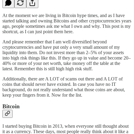
At the moment we are living in Bitcoin hype times, and as I have
started talking and owning Bitcoins and other cryptocurrencies years
ago, people sometimes ask me what I own and why. This post is my
shortcut, as I can just point them here.
And please remember that I am well diversified beyond
cryptocurrencies and have put only a very small amount of my
liquidity into them. Do not invest more than 2–5% of your assets
into high risk things like this. If they go up in value and become 20–
40% or more of your net worth, take money off the table at the
latest. Remember this is still high high risk stuff.
Additionally, there are A LOT of scams out there and A LOT of
coins that should never have existed. In case you have no IT
background, do not really understand what those coins are about,
keep your fingers from it. Now for the list.
Bitcoin
I started buying Bitcoin in 2013, when everyone still thought about
it as a currency. These days, most people really think about it like a