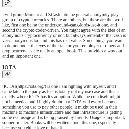
I will group
Monero
and
ZCash
into the general anonymity play
group of cryptocurrencies. There are others, but these are the two I
like, first one being the underground-gang-lords-use-it one, and
second the crypto-coder-driven. You might agree with the idea of an
anonymous cryptocurrency or not, but always remember that cash is
very anonymous too and this has real value. Some things you want
to do not under the eyes of the state or your employer or others and
cryptocurrencies are really an open book. This provides a way out
and an important one.
IOTA
[IOTA](https://iota.org/) is one I am fighting with myself, and I
came late to the party as IoT is totally not my use case and this is
exactly where IOTA has it’s adoption. While the coin itself might
not be needed and I highly doubt that IOTA will every become
something you use to pay other people, it might be used in their
machine to machine infrastructure and that infrastructure is getting
some real usage and is being praised by friends. Usage is important,
sooner or later. Books will be written about this one, especially
because you either love or hate it.