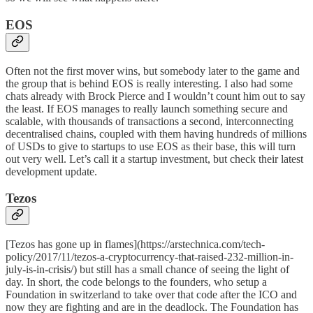
EOS
Often not the first mover wins, but somebody later to the game and
the group that is behind
EOS
is really interesting. I also had some
chats already with Brock Pierce and I wouldn’t count him out to say
the least. If EOS manages to really launch something secure and
scalable, with thousands of transactions a second, interconnecting
decentralised chains, coupled with them having hundreds of millions
of USDs to give to startups to use EOS as their base, this will turn
out very well. Let’s call it a startup investment, but check their
latest
development update
.
Tezos
[Tezos has gone up in flames](https://arstechnica.com/tech-
policy/2017/11/tezos-a-cryptocurrency-that-raised-232-million-in-
july-is-in-crisis/) but still has a small chance of seeing the light of
day. In short, the code belongs to the founders, who setup a
Foundation in switzerland to take over that code after the ICO and
now they are fighting and are in the deadlock. The Foundation has