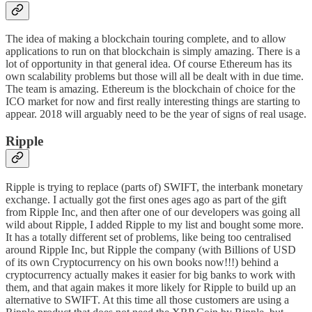
The idea of making a blockchain
touring complete
, and to allow
applications to run on that blockchain is simply amazing. There is a
lot of opportunity in that general idea. Of course
Ethereum
has its
own scalability problems but those will all be dealt with in due time.
The team is amazing. Ethereum is the blockchain of choice for the
ICO market for now and first really interesting things are starting to
appear. 2018 will arguably need to be the year of signs of real usage.
Ripple
Ripple is trying to replace (parts of) SWIFT, the interbank monetary
exchange. I actually got the first ones ages ago as part of the gift
from
Ripple Inc
, and then after one of
our
developers was going all
wild about Ripple, I added Ripple to my list and bought some more.
It has a totally different set of problems, like being too centralised
around Ripple Inc, but Ripple the company (with Billions of USD
of its own Cryptocurrency on his own books now!!!) behind a
cryptocurrency actually makes it easier for big banks to work with
them, and that again makes it more likely for Ripple to build up an
alternative to SWIFT. At this time all those customers are using a