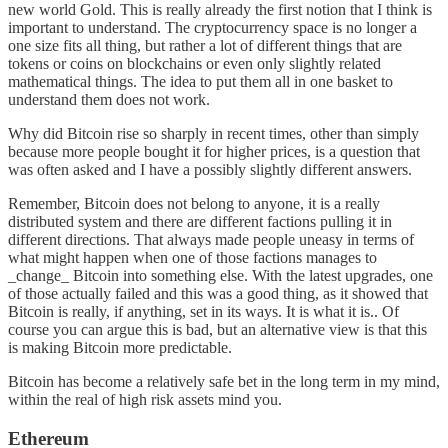
new world Gold. This is really already the first notion that I think is
important to understand. The cryptocurrency space is no longer a
one size fits all thing, but rather a lot of different things that are
tokens or coins on blockchains or even only slightly related
mathematical things. The idea to put them all in one basket to
understand them does not work.
Why did Bitcoin rise so sharply in recent times, other than simply
because more people bought it for higher prices, is a question that
was often asked and I have a possibly slightly different answers.
Remember, Bitcoin does not belong to anyone, it is a really
distributed system and there are different factions pulling it in
different directions. That always made people uneasy in terms of
what might happen when one of those factions manages to
_change_ Bitcoin into something else. With the latest upgrades, one
of those actually failed and this was a good thing, as it showed that
Bitcoin is really, if anything, set in its ways. It is what it is.. Of
course you can argue this is bad, but an alternative view is that this
is making Bitcoin more predictable.
Bitcoin has become a relatively safe bet in the long term in my mind,
within the real of high risk assets mind you.
Ethereum