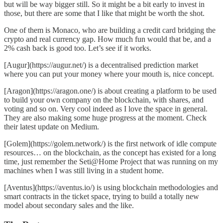
but will be way bigger still. So it might be a bit early to invest in
those, but there are some that I like that might be worth the shot.
One of them is
Monaco
, who are building a credit card bridging the
crypto and real currency gap. How much fun would that be, and a
2% cash back is good too. Let’s see if it works.
[Augur](https://augur.net/) is a decentralised prediction market
where you can put your money where your mouth is, nice concept.
[Aragon](https://aragon.one/) is about creating a platform to be used
to build your own company on the blockchain, with shares, and
voting and so on. Very cool indeed as I love the space in general.
They are also making some huge progress at the moment. Check
their
latest update on Medium
.
[Golem](https://golem.network/) is the first network of idle compute
resources… on the blockchain, as the concept has existed for a long
time, just remember the
Seti@Home Project
that was running on my
machines when I was still living in a student home.
[Aventus](https://aventus.io/) is using blockchain methodologies and
smart contracts in the ticket space, trying to build a totally new
model about secondary sales and the like.