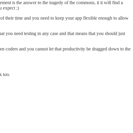
ment is the answer to the tragedy of the commons, it it will find a
 expect ;)
y of their time and you need to keep your app flexible enough to allow
hat you need testing in any case and that means that you should just
ween coders and you cannot let that productivity be dragged down to the
k too.