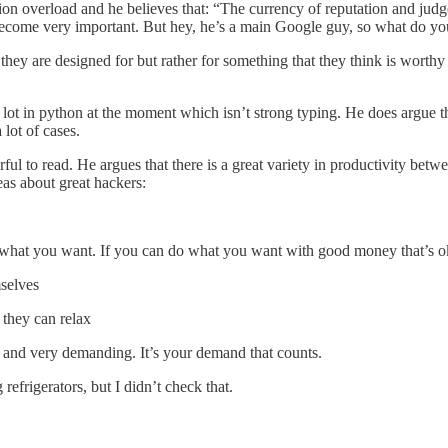
tion overload and he believes that: “The currency of reputation and judge
become very important. But hey, he’s a main Google guy, so what do you
 they are designed for but rather for something that they think is worth
 lot in python at the moment which isn’t strong typing. He does argue t
 lot of cases.
ful to read. He argues that there is a great variety in productivity bet
as about great hackers:
do what you want. If you can do what you want with good money that’s o
mselves
 they can relax
ng and very demanding. It’s your demand that counts.
efrigerators, but I didn’t check that.