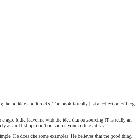
e holiday and it rocks. The book is really just a collection of blog
e ago. It did leave me with the idea that outsourcing IT is really an
ly as an IT shop, don’t outsource your coding artists.
e simple. He does cite some examples. He believes that the good thing