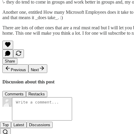
\- they do tend to come in groups and work better in groups and, my
Another one, entitled How many Microsoft Employees does it take to c
and that means it _does take_. :)
There are lots of other ones that are a real must read but I will let yo
home. This one will make you think a lot. I for one will subscribe to
r
Share
Previous
Next
Discussion about this post
Comments
Restacks
Top
Latest
Discussions