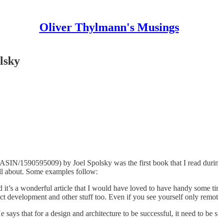
Oliver Thylmann's Musings
lsky
N/1590595009) by Joel Spolsky was the first book that I read during th
all about. Some examples follow:
 it’s a wonderful article that I would have loved to have handy some tim
t development and other stuff too. Even if you see yourself only remote
e says that for a design and architecture to be successful, it need to b