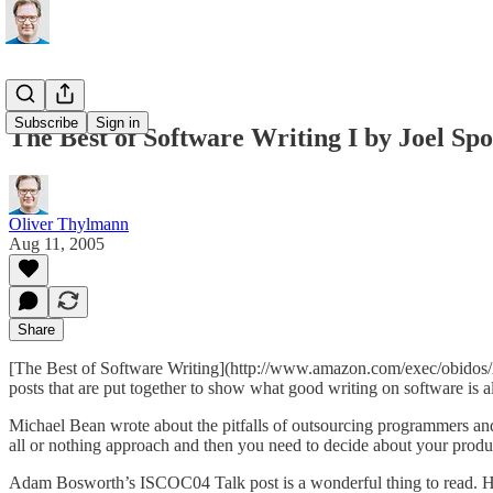
Subscribe
Sign in
The Best of Software Writing I by Joel Spo
Oliver Thylmann
Aug 11, 2005
Share
[The Best of Software Writing](http://www.amazon.com/exec/obidos/ASI
posts that are put together to show what good writing on software is 
Michael Bean wrote about
the pitfalls of outsourcing programmers
and
all or nothing approach and then you need to decide about your produc
Adam Bosworth’s
ISCOC04 Talk
post is a wonderful thing to read. H