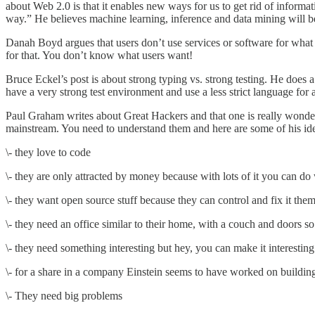
about Web 2.0 is that it enables new ways for us to get rid of informa
way.” He believes machine learning, inference and data mining will 
Danah Boyd
argues
that users don’t use services or software for what
for that. You don’t know what users want!
Bruce Eckel’s post is about
strong typing vs. strong testing
. He does a
have a very strong test environment and use a less strict language for a
Paul Graham writes about
Great Hackers
and that one is really wonder
mainstream. You need to understand them and here are some of his ide
\- they love to code
\- they are only attracted by money because with lots of it you can 
\- they want open source stuff because they can control and fix it the
\- they need an office similar to their home, with a couch and doors so
\- they need something interesting but hey, you can make it interesti
\- for a share in a company Einstein seems to have worked on building r
\- They need big problems