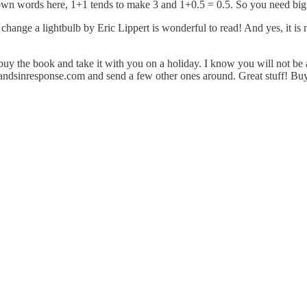
 own words here, 1+1 tends to make 3 and 1+0.5 = 0.5. So you need big
hange a lightbulb by Eric Lippert is wonderful to read! And yes, it is 
u buy the book and take it with you on a holiday. I know you will not be 
andsinresponse.com
and send a few other ones around. Great stuff! Bu