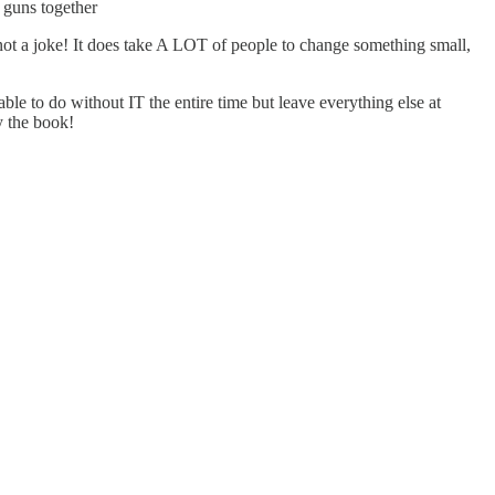
 guns together
not a joke! It does take A LOT of people to change something small,
able to do without IT the entire time but leave everything else at
y the book!