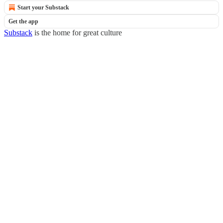
Start your Substack
Get the app
Substack
is the home for great culture