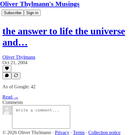
Oliver Thylmann's Musings
Subscribe
Sign in
the answer to life the universe
and…
Oliver Thylmann
Oct 21, 2004
As of Google: 42
Read →
Comments
© 2026 Oliver Thylmann
·
Privacy
∙
Terms
∙
Collection notice