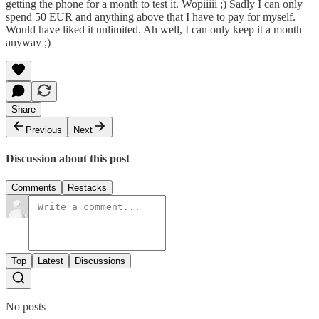
getting the phone for a month to test it. Wopiiiii ;) Sadly I can only
spend 50 EUR and anything above that I have to pay for myself.
Would have liked it unlimited. Ah well, I can only keep it a month
anyway ;)
Share
Previous
Next
Discussion about this post
Comments
Restacks
Top
Latest
Discussions
No posts