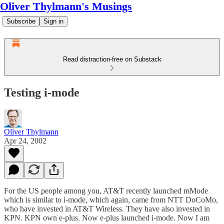
Oliver Thylmann's Musings
Subscribe
Sign in
Read distraction-free on Substack
Testing i-mode
Oliver Thylmann
Apr 24, 2002
For the US people among you, AT&T recently launched mMode
which is similar to i-mode, which again, came from NTT DoCoMo,
who have invested in AT&T Wireless. They have also invested in
KPN. KPN own e-plus. Now e-plus launched i-mode. Now I am